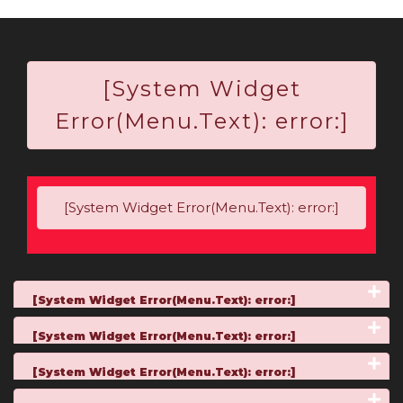
[System Widget
Error(Menu.Text): error:]
[System Widget Error(Menu.Text): error:]
[System Widget Error(Menu.Text): error:]
[System Widget Error(Menu.Text): error:]
[System Widget Error(Menu.Text): error:]