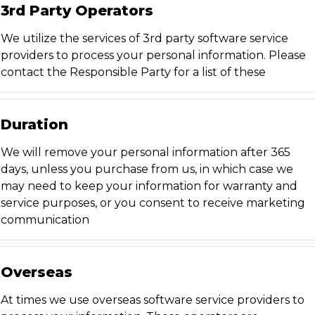
3rd Party Operators
We utilize the services of 3rd party software service
providers to process your personal information. Please
contact the Responsible Party for a list of these
Duration
We will remove your personal information after 365
days, unless you purchase from us, in which case we
may need to keep your information for warranty and
service purposes, or you consent to receive marketing
communication
Overseas
At times we use overseas software service providers to