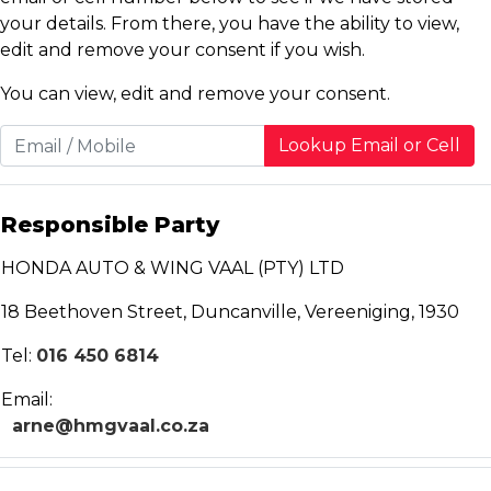
your details. From there, you have the ability to view,
edit and remove your consent if you wish.
You can view, edit and remove your consent.
Lookup Email or Cell
Responsible Party
HONDA AUTO & WING VAAL (PTY) LTD
18 Beethoven Street, Duncanville, Vereeniging, 1930
Tel:
016 450 6814
Email:
arne@hmgvaal.co.za