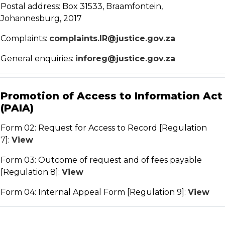
Postal address: Box 31533, Braamfontein,
Johannesburg, 2017
Complaints:
complaints.IR@justice.gov.za
General enquiries:
inforeg@justice.gov.za
Promotion of Access to Information Act
(PAIA)
Form 02: Request for Access to Record [Regulation
7]:
View
Form 03: Outcome of request and of fees payable
[Regulation 8]:
View
Form 04: Internal Appeal Form [Regulation 9]:
View