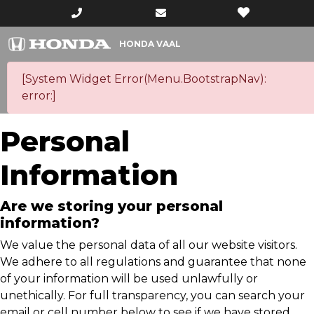
HONDA VAAL
[System Widget Error(Menu.BootstrapNav):
error:]
Personal
Information
Are we storing your personal
information?
We value the personal data of all our website visitors.
We adhere to all regulations and guarantee that none
of your information will be used unlawfully or
unethically. For full transparency, you can search your
email or cell number below to see if we have stored