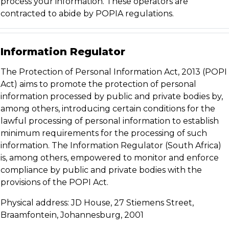
process your information. These operators are
contracted to abide by POPIA regulations.
Information Regulator
The Protection of Personal Information Act, 2013 (POPI
Act) aims to promote the protection of personal
information processed by public and private bodies by,
among others, introducing certain conditions for the
lawful processing of personal information to establish
minimum requirements for the processing of such
information. The Information Regulator (South Africa)
is, among others, empowered to monitor and enforce
compliance by public and private bodies with the
provisions of the POPI Act.
Physical address: JD House, 27 Stiemens Street,
Braamfontein, Johannesburg, 2001