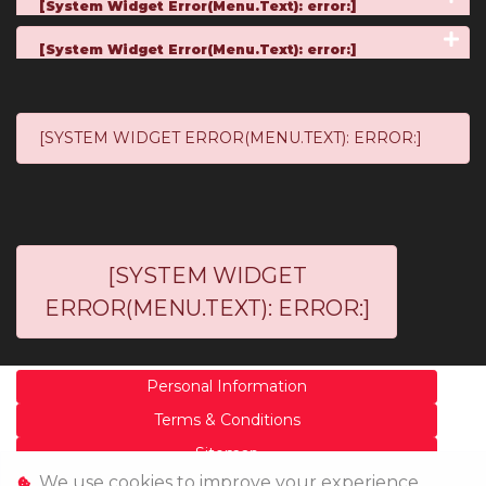
[System Widget Error(Menu.Text): error:]
[System Widget Error(Menu.Text): error:]
[SYSTEM WIDGET ERROR(MENU.TEXT): ERROR:]
[SYSTEM WIDGET
ERROR(MENU.TEXT): ERROR:]
Personal Information
Terms & Conditions
Sitemap
We use cookies to improve your experience,